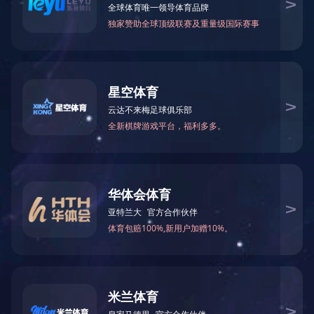
2,5-Dichlorophe
INSECTICIDE
Trinitroazole（
FUNGICIDE
HERBICIDE
PLANT GROWTH REGULATOR
INTERMEDIATE
PUBLIC HEALTH PRODUCT
PROFESSIONAL PEST
CONTROL