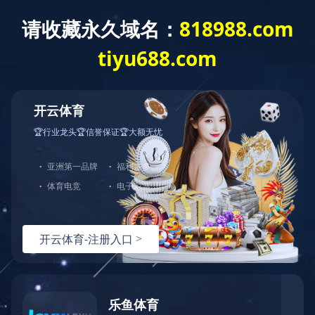
米兰体育app官网入口
PRODUCT
PATENTED PRODUCT