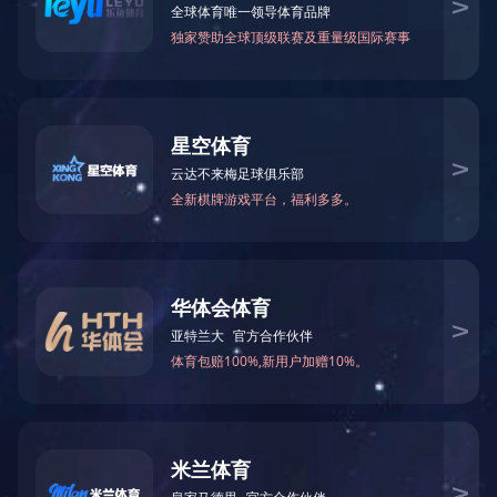
Glyphosate TC
INSECTICIDE
Glyphosate IPA
FUNGICIDE
HERBICIDE
Glyphosate potas
PLANT GROWTH REGULATOR
Dicamba（麦草畏）9
INTERMEDIATE
Haloxyfop-p-m
PUBLIC HEALTH PRODUCT
Clethodim（烯草
PROFESSIONAL PEST
Clethodim+Hal
CONTROL
Diflufenican
Clethodim+Bena
Sethoxydim（烯
Diflufenican（
Imazethapyr（咪草