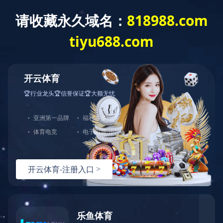
米兰体育app官网入口
PRODUCT
PATENTED PRODUCT